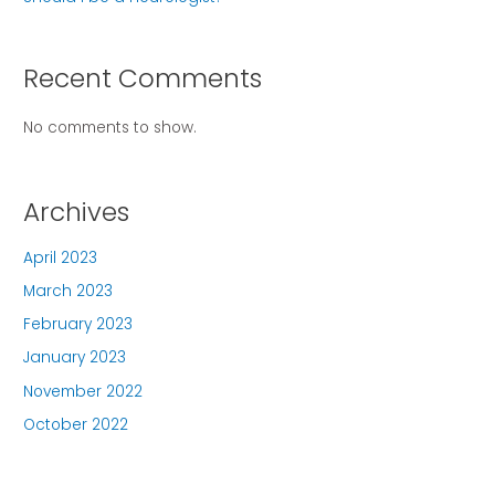
Recent Comments
No comments to show.
Archives
April 2023
March 2023
February 2023
January 2023
November 2022
October 2022