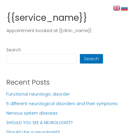
{{service_name}}
Appointment booked at {{clinic_name}}
Search
Search
Recent Posts
Functional neurologic disorder
5 different neurological disorders and their symptoms
Nervous system diseases
SHOULD YOU SEE A NEUROLOGIST?
Should I be a neurologist?