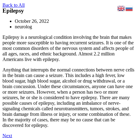
Skip
Back to All
Epilepsy
to
content
October 26, 2022
neurolog
Epilepsy is a neurological condition involving the brain that makes
people more susceptible to having recurrent seizures. It is one of the
most common disorders of the nervous system and affects people of
all ages, races, and ethnic background. Almost 2.2 million
Americans live with epilepsy.
Anything that interrupts the normal connections between nerve cells
in the brain can cause a seizure. This includes a high fever, low
blood sugar, high blood sugar, alcohol or drug withdrawal, or a
brain concussion. Under these circumstances, anyone can have one
or more seizures. However, when a person has two or more
seizures, he or she is considered to have epilepsy. There are many
possible causes of epilepsy, including an imbalance of nerve-
signaling chemicals called neurotransmitters, tumors, strokes, and
brain damage from illness or injury, or some combination of these.
In the majority of cases, there may be no cause that can be
discovered for epilepsy.
Next