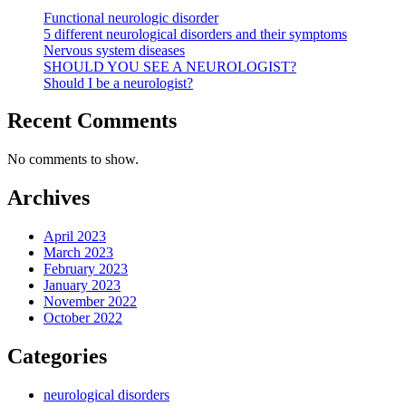
Functional neurologic disorder
5 different neurological disorders and their symptoms
Nervous system diseases
SHOULD YOU SEE A NEUROLOGIST?
Should I be a neurologist?
Recent Comments
No comments to show.
Archives
April 2023
March 2023
February 2023
January 2023
November 2022
October 2022
Categories
neurological disorders