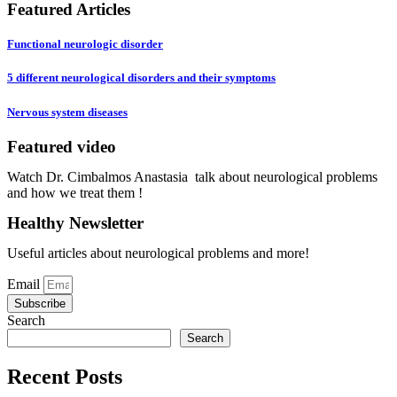
Featured Articles
Functional neurologic disorder
5 different neurological disorders and their symptoms
Nervous system diseases
Featured video
Play Video
Watch Dr. Cimbalmos Anastasia talk about neurological problems
and how we treat them !
Healthy Newsletter
Useful articles about neurological problems and more!
Email
Subscribe
Search
Search
Recent Posts