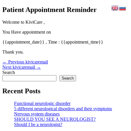
Skip
Patient Appointment Reminder
to
content
Welcome to KiviCare ,
You Have appointment on
{{appointment_date}} , Time : {{appointment_time}}
Thank you.
Post
←
Previous kivicaremail
navigation
Next kivicaremail
→
Search
Search
Recent Posts
Functional neurologic disorder
5 different neurological disorders and their symptoms
Nervous system diseases
SHOULD YOU SEE A NEUROLOGIST?
Should I be a neurologist?