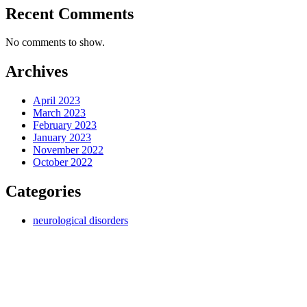
Recent Comments
No comments to show.
Archives
April 2023
March 2023
February 2023
January 2023
November 2022
October 2022
Categories
neurological disorders