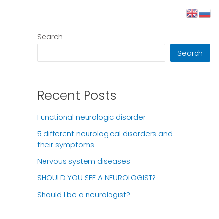
Search
Search
Recent Posts
Functional neurologic disorder
5 different neurological disorders and
their symptoms
Nervous system diseases
SHOULD YOU SEE A NEUROLOGIST?
Should I be a neurologist?