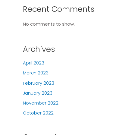
Recent Comments
No comments to show.
Archives
April 2023
March 2023
February 2023
January 2023
November 2022
October 2022