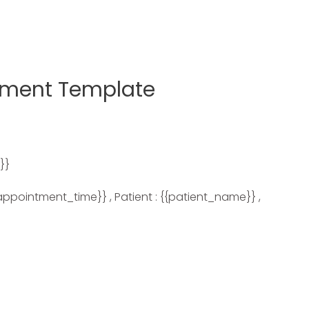
tment Template
}}
appointment_time}} , Patient : {{patient_name}} ,