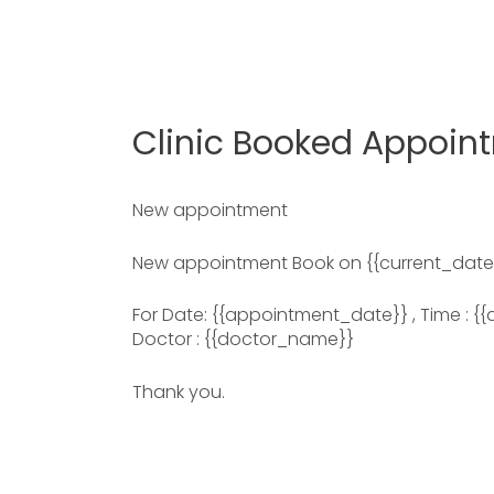
Clinic Booked Appoin
New appointment
New appointment Book on {{current_date
For Date: {{appointment_date}} , Time : {{
Doctor : {{doctor_name}}
Thank you.