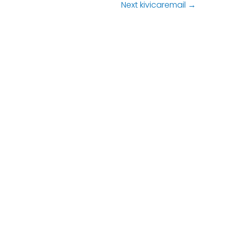
Next kivicaremail
→