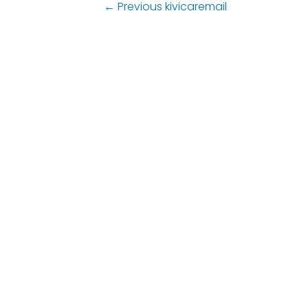
←
Previous kivicaremail