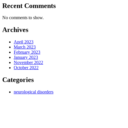
Recent Comments
No comments to show.
Archives
April 2023
March 2023
February 2023
January 2023
November 2022
October 2022
Categories
neurological disorders