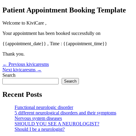
Skip
Patient Appointment Booking Template
to
content
Welcome to KiviCare ,
Your appointment has been booked successfully on
{{appointment_date}} , Time : {{appointment_time}}
Thank you.
Post
←
Previous kivicaresms
navigation
Next kivicaresms
→
Search
Search
Recent Posts
Functional neurologic disorder
5 different neurological disorders and their symptoms
Nervous system diseases
SHOULD YOU SEE A NEUROLOGIST?
Should I be a neurologist?