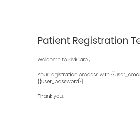
Patient Registration 
Welcome to KiviCare ,
Your registration process with {{user_emai
{{user_password}}
Thank you.