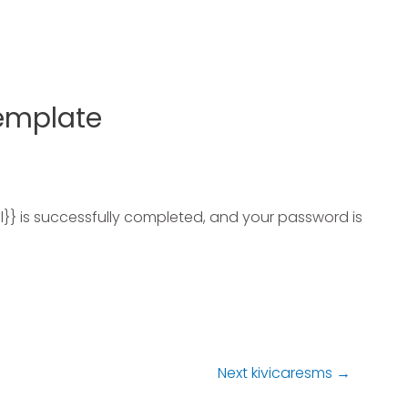
Template
l}} is successfully completed, and your password is
Next kivicaresms
→