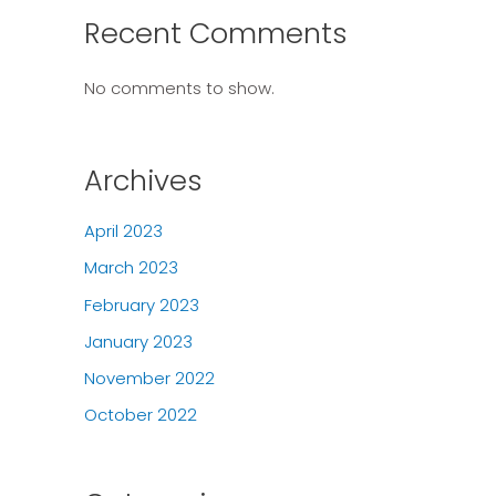
Recent Comments
No comments to show.
Archives
April 2023
March 2023
February 2023
January 2023
November 2022
October 2022