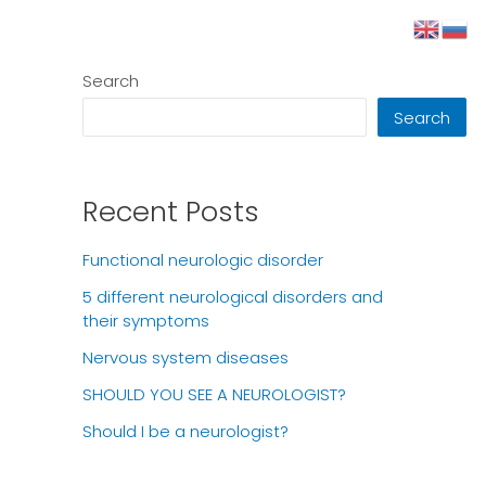
Search
Search
Recent Posts
Functional neurologic disorder
5 different neurological disorders and
their symptoms
Nervous system diseases
SHOULD YOU SEE A NEUROLOGIST?
Should I be a neurologist?