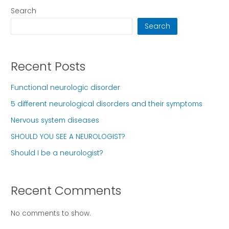
Search
Search
Recent Posts
Functional neurologic disorder
5 different neurological disorders and their symptoms
Nervous system diseases
SHOULD YOU SEE A NEUROLOGIST?
Should I be a neurologist?
Recent Comments
No comments to show.