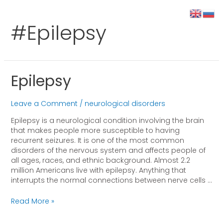
#epilepsy
Epilepsy
Leave a Comment
/
neurological disorders
Epilepsy is a neurological condition involving the brain
that makes people more susceptible to having
recurrent seizures. It is one of the most common
disorders of the nervous system and affects people of
all ages, races, and ethnic background. Almost 2.2
million Americans live with epilepsy. Anything that
interrupts the normal connections between nerve cells …
Read More »