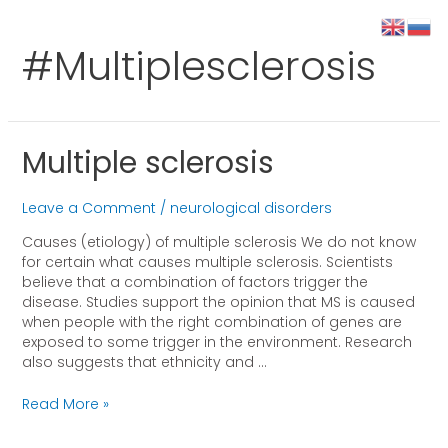
#multiplesclerosis
Multiple sclerosis
Leave a Comment
/
neurological disorders
Causes (etiology) of multiple sclerosis We do not know
for certain what causes multiple sclerosis. Scientists
believe that a combination of factors trigger the
disease. Studies support the opinion that MS is caused
when people with the right combination of genes are
exposed to some trigger in the environment. Research
also suggests that ethnicity and …
Read More »