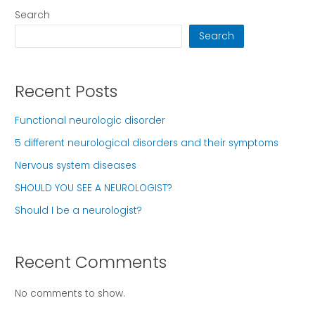
Search
Search
Recent Posts
Functional neurologic disorder
5 different neurological disorders and their symptoms
Nervous system diseases
SHOULD YOU SEE A NEUROLOGIST?
Should I be a neurologist?
Recent Comments
No comments to show.