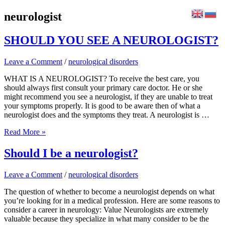
Skip
neurologist
to
content
SHOULD YOU SEE A NEUROLOGIST?
Leave a Comment
/
neurological disorders
WHAT IS A NEUROLOGIST? To receive the best care, you
should always first consult your primary care doctor. He or she
might recommend you see a neurologist, if they are unable to treat
your symptoms properly. It is good to be aware then of what a
neurologist does and the symptoms they treat. A neurologist is …
SHOULD
Read More »
YOU
SEE
Should I be a neurologist?
A
NEUROLOGIST?
Leave a Comment
/
neurological disorders
The question of whether to become a neurologist depends on what
you’re looking for in a medical profession. Here are some reasons to
consider a career in neurology: Value Neurologists are extremely
valuable because they specialize in what many consider to be the