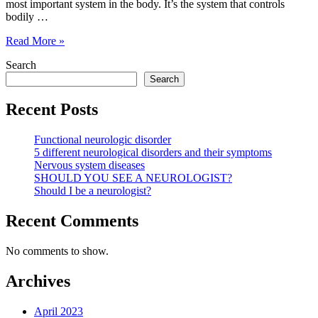
most important system in the body. It’s the system that controls
bodily …
Should
Read More »
I
Search
be
a
Search
neurologist?
Recent Posts
Functional neurologic disorder
5 different neurological disorders and their symptoms
Nervous system diseases
SHOULD YOU SEE A NEUROLOGIST?
Should I be a neurologist?
Recent Comments
No comments to show.
Archives
April 2023